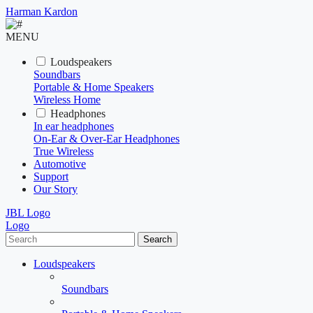
Harman Kardon
MENU
Loudspeakers
Soundbars
Portable & Home Speakers
Wireless Home
Headphones
In ear headphones
On-Ear & Over-Ear Headphones
True Wireless
Automotive
Support
Our Story
JBL Logo
Logo
Search
Loudspeakers
Soundbars