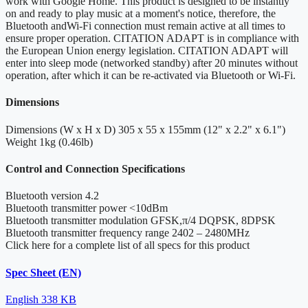
work with Google Home. This product is designed to be instantly
on and ready to play music at a moment's notice, therefore, the
Bluetooth andWi-Fi connection must remain active at all times to
ensure proper operation. CITATION ADAPT is in compliance with
the European Union energy legislation. CITATION ADAPT will
enter into sleep mode (networked standby) after 20 minutes without
operation, after which it can be re-activated via Bluetooth or Wi-Fi.
Dimensions
Dimensions (W x H x D)
305 x 55 x 155mm (12" x 2.2" x 6.1")
Weight
1kg (0.46lb)
Control and Connection Specifications
Bluetooth version
4.2
Bluetooth transmitter power
<10dBm
Bluetooth transmitter modulation
GFSK,π/4 DQPSK, 8DPSK
Bluetooth transmitter frequency range
2402 – 2480MHz
Click here for a complete list of all specs for this product
Spec Sheet (EN)
English
338 KB