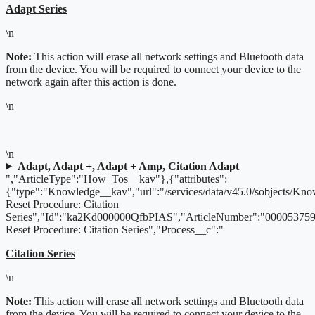
Adapt Series
\n
Note:
This action will erase all network settings and Bluetooth data
from the device. You will be required to connect your device to the
network again after this action is done.
\n
\n
Adapt, Adapt +, Adapt + Amp, Citation Adapt
","ArticleType":"How_Tos__kav"},{"attributes":
{"type":"Knowledge__kav","url":"/services/data/v45.0/sobjects/K
Reset Procedure: Citation
Series","Id":"ka2Kd000000QfbPIAS","ArticleNumber":"000053759"
Reset Procedure: Citation Series","Process__c":"
Citation Series
\n
Note:
This action will erase all network settings and Bluetooth data
from the device. You will be required to connect your device to the