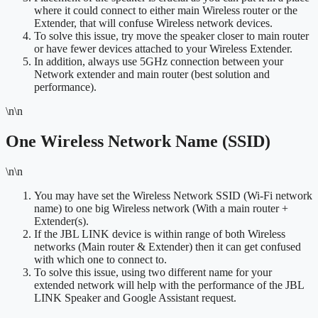
where it could connect to either main Wireless router or the
Extender, that will confuse Wireless network devices.
To solve this issue, try move the speaker closer to main router
or have fewer devices attached to your Wireless Extender.
In addition, always use 5GHz connection between your
Network extender and main router (best solution and
performance).
\n\n
One Wireless Network Name (SSID)
\n\n
You may have set the Wireless Network SSID (Wi-Fi network
name) to one big Wireless network (With a main router +
Extender(s).
If the JBL LINK device is within range of both Wireless
networks (Main router & Extender) then it can get confused
with which one to connect to.
To solve this issue, using two different name for your
extended network will help with the performance of the JBL
LINK Speaker and Google Assistant request.