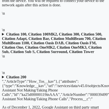
from the device. You will be required to connect your device to the
network again after this action is done.
\n
\n
Citation 100, Citation 100MK2, Citation 300, Citation 500,
Citation Adapt, Citation Bar, Citation MultiBeam 700, Citation
MultiBeam 1100, Citation Oasis DAB, Citation Oasis FM,
Citation One, Citation OneMK2, Citation OneMK3, Citation
Sub, Citation Sub S, Citation Surround, Citation Tower
\n
\n
Citation 200
","ArticleType":"How_Tos__kav"},{"attributes":
{"type":"Knowledge__kav","url":"/services/data/v45.0/sobjects/
Assistant Not Making/Taking Phone
Calls","Id":"ka25d00000119inAAA","ArticleNumber":"000039499"
Assistant Not Making/Taking Phone Calls","Process__c":"
As of December 1, 2022,
Google Assistant on third party smart