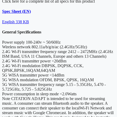
Click here for a complete list of all specs for this product
Spec Sheet (EN)
English
338 KB
General Specifications
Power supply
100-240v ~ 50/60Hz
Wireless network
802.11a/b/g/n/ac (2.4GHz/5GHz)
2.4G Wi-Fi transmitter frequency range
2412 – 2472MHz (2.4GHz
ISM Band, USA 11 Channels, Europe and others 13 Channels)
2.4G Wi-Fi transmitter power
<20dBm
2.4G Wi-Fi modulation
DBPSK, DQPSK, CCK,
QPSK,BPSK,16QAM,64QAM
5G WISA transmitter power
<14dBm
5G WISA modulation
OFDM, BPSK, QPSK, 16QAM
5G WISA transmitter frequency range
5.15 - 5.35GHz, 5.470 -
5.725GHz, 5.725 - 5.825GHz
Power consumption in sleep mode
<2.0Watts
Note
CITATION ADAPT is intended to be used for streaming
music. A consumer can stream Bluetooth audio to the speaker. A
consumer can connect their speaker to the localWi-Fi Network and
stream music with Google Chromecast. In addition, the speaker will