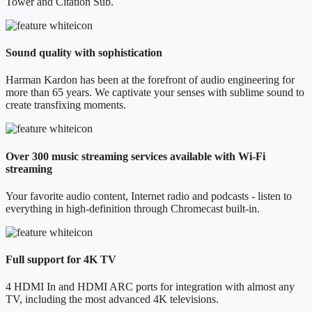
Tower and Citation Sub.
Sound quality with sophistication
Harman Kardon has been at the forefront of audio engineering for
more than 65 years. We captivate your senses with sublime sound to
create transfixing moments.
Over 300 music streaming services available with Wi-Fi
streaming
Your favorite audio content, Internet radio and podcasts - listen to
everything in high-definition through Chromecast built-in.
Full support for 4K TV
4 HDMI In and HDMI ARC ports for integration with almost any
TV, including the most advanced 4K televisions.