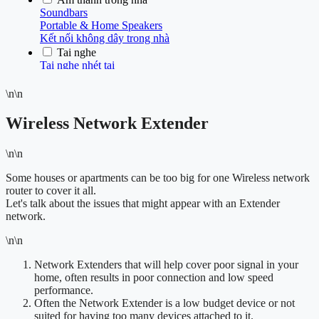
\n\n
Wireless Network Extender
\n\n
Some houses or apartments can be too big for one Wireless network
router to cover it all.
Let's talk about the issues that might appear with an Extender
network.
\n\n
Network Extenders that will help cover poor signal in your
home, often results in poor connection and low speed
performance.
Often the Network Extender is a low budget device or not
suited for having too many devices attached to it.