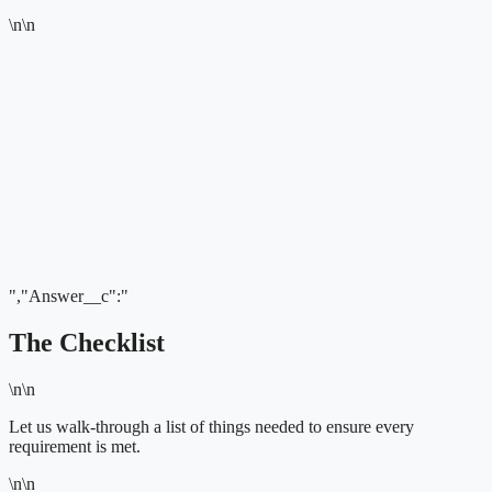
\n\n
","Answer__c":"
The Checklist
\n\n
Let us walk-through a list of things needed to ensure every
requirement is met.
\n\n