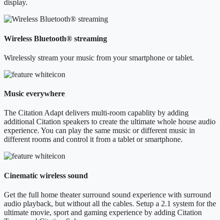
display.
Wireless Bluetooth® streaming
Wirelessly stream your music from your smartphone or tablet.
Music everywhere
The Citation Adapt delivers multi-room capablity by adding
additional Citation speakers to create the ultimate whole house audio
experience. You can play the same music or different music in
different rooms and control it from a tablet or smartphone.
Cinematic wireless sound
Get the full home theater surround sound experience with surround
audio playback, but without all the cables. Setup a 2.1 system for the
ultimate movie, sport and gaming experience by adding Citation