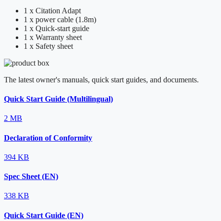
1 x Citation Adapt
1 x power cable (1.8m)
1 x Quick-start guide
1 x Warranty sheet
1 x Safety sheet
The latest owner's manuals, quick start guides, and documents.
Quick Start Guide (Multilingual)
2 MB
Declaration of Conformity
394 KB
Spec Sheet (EN)
338 KB
Quick Start Guide (EN)