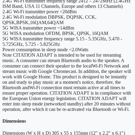
2.4G Wi-Fi transmitter frequency range
2412 – 2472MHz (2.4GHz
ISM Band, USA 11 Channels, Europe and others 13 Channels)
2.4G Wi-Fi transmitter power
<20dBm
2.4G Wi-Fi modulation
DBPSK, DQPSK, CCK,
QPSK,BPSK,16QAM,64QAM
5G WISA transmitter power
<14dBm
5G WISA modulation
OFDM, BPSK, QPSK, 16QAM
5G WISA transmitter frequency range
5.15 - 5.35GHz, 5.470 -
5.725GHz, 5.725 - 5.825GHz
Power consumption in sleep mode
<2.0Watts
Note
CITATION ADAPT is intended to be used for streaming
music. A consumer can stream Bluetooth audio to the speaker. A
consumer can connect their speaker to the localWi-Fi Network and
stream music with Google Chromecast. In addition, the speaker will
work with Google Home. This product is designed to be instantly
on and ready to play music at a moment's notice, therefore, the
Bluetooth andWi-Fi connection must remain active at all times to
ensure proper operation. CITATION ADAPT is in compliance with
the European Union energy legislation. CITATION ADAPT will
enter into sleep mode (networked standby) after 20 minutes without
operation, after which it can be re-activated via Bluetooth or Wi-Fi.
Dimensions
Dimensions (W x H x D)
305 x 55 x 155mm (12" x 2.2" x 6.1")