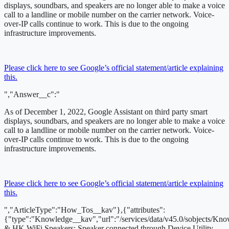
displays, soundbars, and speakers are no longer able to make a voice
call to a landline or mobile number on the carrier network. Voice-
over-IP calls continue to work. This is due to the ongoing
infrastructure improvements.
Please click here to see Google’s official statement/article explaining
this.
","Answer__c":"
As of December 1, 2022,
Google Assistant on third party smart
displays, soundbars, and speakers are no longer able to make a voice
call to a landline or mobile number on the carrier network. Voice-
over-IP calls continue to work. This is due to the ongoing
infrastructure improvements.
Please click here to see Google’s official statement/article explaining
this.
","ArticleType":"How_Tos__kav"},{"attributes":
{"type":"Knowledge__kav","url":"/services/data/v45.0/sobjects
& HK WiFi Speakers: Speaker connected through Device Utility