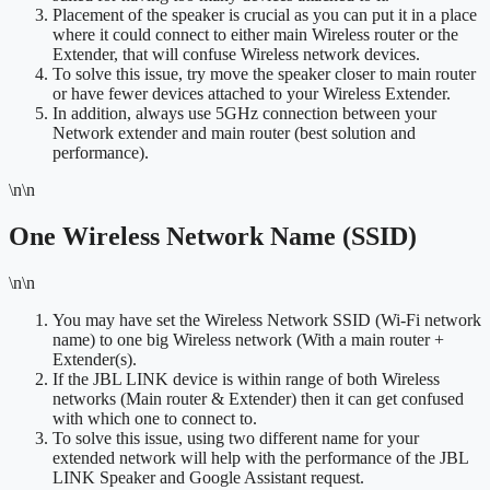
Placement of the speaker is crucial as you can put it in a place
where it could connect to either main Wireless router or the
Extender, that will confuse Wireless network devices.
To solve this issue, try move the speaker closer to main router
or have fewer devices attached to your Wireless Extender.
In addition, always use 5GHz connection between your
Network extender and main router (best solution and
performance).
\n\n
One Wireless Network Name (SSID)
\n\n
You may have set the Wireless Network SSID (Wi-Fi network
name) to one big Wireless network (With a main router +
Extender(s).
If the JBL LINK device is within range of both Wireless
networks (Main router & Extender) then it can get confused
with which one to connect to.
To solve this issue, using two different name for your
extended network will help with the performance of the JBL
LINK Speaker and Google Assistant request.