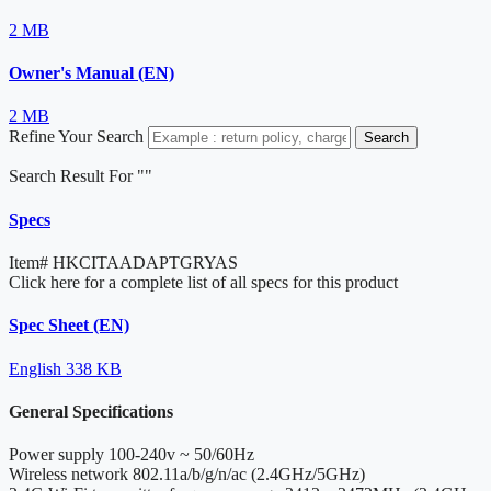
2 MB
Owner's Manual (EN)
2 MB
Refine Your Search
Search
Search Result For "
"
Specs
Item#
HKCITAADAPTGRYAS
Click here for a complete list of all specs for this product
Spec Sheet (EN)
English
338 KB
General Specifications
Power supply
100-240v ~ 50/60Hz
Wireless network
802.11a/b/g/n/ac (2.4GHz/5GHz)