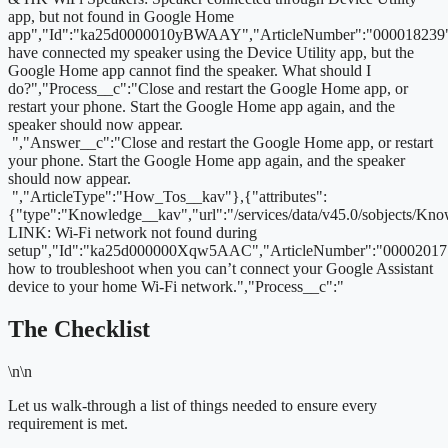
app, but not found in Google Home
app","Id":"ka25d0000010yBWAAY","ArticleNumber":"000018239",
have connected my speaker using the Device Utility app, but the
Google Home app cannot find the speaker. What should I
do?","Process__c":"Close and restart the Google Home app, or
restart your phone. Start the Google Home app again, and the
speaker should now appear.
","Answer__c":"Close and restart the Google Home app, or restart
your phone. Start the Google Home app again, and the speaker
should now appear.
","ArticleType":"How_Tos__kav"},{"attributes":
{"type":"Knowledge__kav","url":"/services/data/v45.0/sobjects
LINK: Wi-Fi network not found during
setup","Id":"ka25d000000Xqw5AAC","ArticleNumber":"000020171
how to troubleshoot when you can’t connect your Google Assistant
device to your home Wi-Fi network.","Process__c":"
The Checklist
\n\n
Let us walk-through a list of things needed to ensure every
requirement is met.