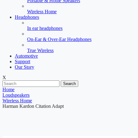
Portable & Home Speakers
Wireless Home
Headphones
In ear headphones
On-Ear & Over-Ear Headphones
True Wireless
Automotive
Support
Our Story
X
Search
Home
Loudspeakers
Wireless Home
Harman Kardon Citation Adapt