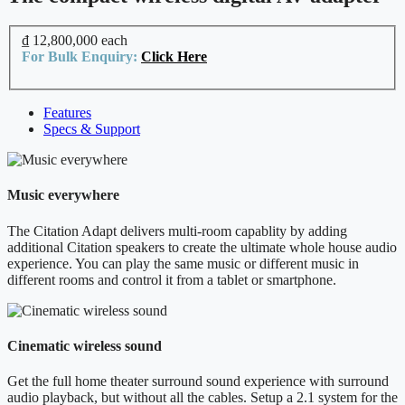
₫ 12,800,000
each
For Bulk Enquiry:
Click Here
Features
Specs & Support
Music everywhere
The Citation Adapt delivers multi-room capablity by adding
additional Citation speakers to create the ultimate whole house audio
experience. You can play the same music or different music in
different rooms and control it from a tablet or smartphone.
Cinematic wireless sound
Get the full home theater surround sound experience with surround
audio playback, but without all the cables. Setup a 2.1 system for the