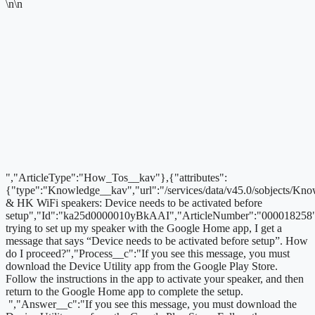
\n\n
","ArticleType":"How_Tos__kav"},{"attributes":
{"type":"Knowledge__kav","url":"/services/data/v45.0/sobjects/
& HK WiFi speakers: Device needs to be activated before
setup","Id":"ka25d0000010yBkAAI","ArticleNumber":"000018258
trying to set up my speaker with the Google Home app, I get a
message that says “Device needs to be activated before setup”. How
do I proceed?","Process__c":"If you see this message, you must
download the Device Utility app from the Google Play Store.
Follow the instructions in the app to activate your speaker, and then
return to the Google Home app to complete the setup.
","Answer__c":"If you see this message, you must download the