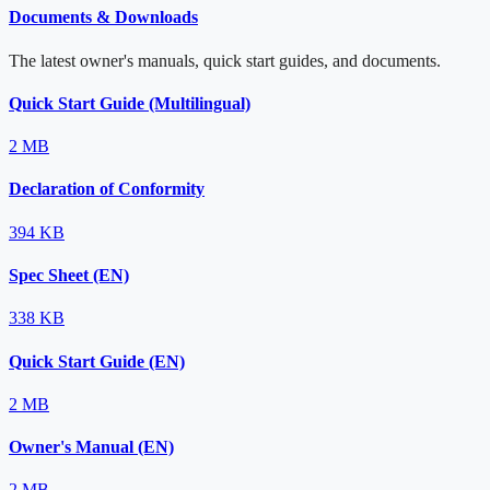
Documents & Downloads
The latest owner's manuals, quick start guides, and documents.
Quick Start Guide (Multilingual)
2 MB
Declaration of Conformity
394 KB
Spec Sheet (EN)
338 KB
Quick Start Guide (EN)
2 MB
Owner's Manual (EN)
2 MB