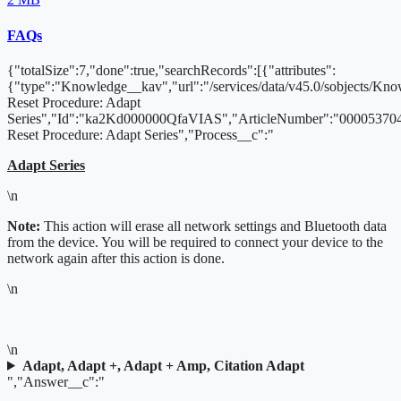
FAQs
{"totalSize":7,"done":true,"searchRecords":[{"attributes":
{"type":"Knowledge__kav","url":"/services/data/v45.0/sobjects/
Reset Procedure: Adapt
Series","Id":"ka2Kd000000QfaVIAS","ArticleNumber":"000053704
Reset Procedure: Adapt Series","Process__c":"
Adapt Series
\n
Note:
This action will erase all network settings and Bluetooth data
from the device. You will be required to connect your device to the
network again after this action is done.
\n
\n
Adapt, Adapt +, Adapt + Amp, Citation Adapt
","Answer__c":"