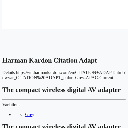
Harman Kardon Citation Adapt
Details
https://vn.harmankardon.com/en/CITATION+ADAPT.html?
dwvar_CITATION%20ADAPT_color=Grey-APAC-Current
The compact wireless digital AV adapter
Variations
Grey
The compact wireless digital AV adapter