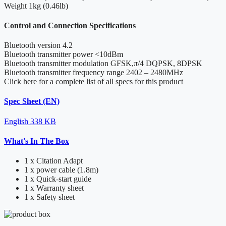
Weight
1kg (0.46lb)
Control and Connection Specifications
Bluetooth version
4.2
Bluetooth transmitter power
<10dBm
Bluetooth transmitter modulation
GFSK,π/4 DQPSK, 8DPSK
Bluetooth transmitter frequency range
2402 – 2480MHz
Click here for a complete list of all specs for this product
Spec Sheet (EN)
English
338 KB
What's In The Box
1 x Citation Adapt
1 x power cable (1.8m)
1 x Quick-start guide
1 x Warranty sheet
1 x Safety sheet