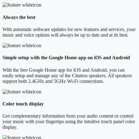
Always the best
With automatic software updates for new features and services, your
music and voice options will always be up to date and at its best.
Simple setup with the Google Home app on iOS and Android
With the free Google Home app for iOS and Android, you can
easily setup and manage any of the Citation speakers. All speakers
support both 2.4GHz and 5GHz Wi-Fi connections.
Color touch display
Get complementary information from your audio content or control
your music with your fingertips using the intuitive touch panel color
display.