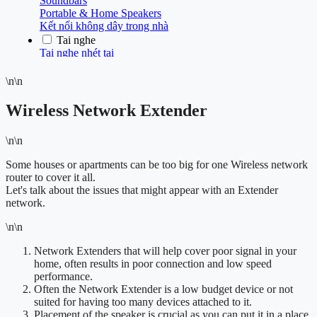
\n\n
Wireless Network Extender
\n\n
Some houses or apartments can be too big for one Wireless network
router to cover it all.
Let's talk about the issues that might appear with an Extender
network.
\n\n
Network Extenders that will help cover poor signal in your
home, often results in poor connection and low speed
performance.
Often the Network Extender is a low budget device or not
suited for having too many devices attached to it.
Placement of the speaker is crucial as you can put it in a place