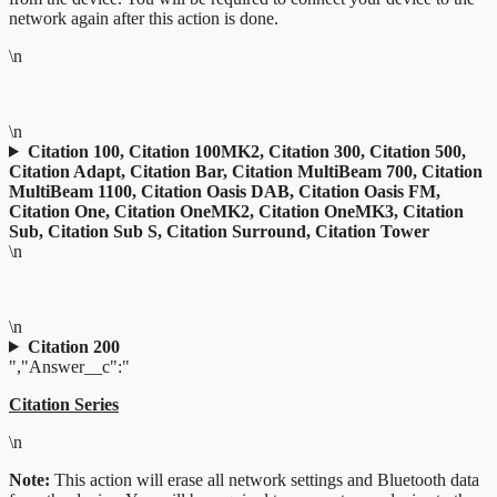
network again after this action is done.
\n
\n
Citation 100, Citation 100MK2, Citation 300, Citation 500,
Citation Adapt, Citation Bar, Citation MultiBeam 700, Citation
MultiBeam 1100, Citation Oasis DAB, Citation Oasis FM,
Citation One, Citation OneMK2, Citation OneMK3, Citation
Sub, Citation Sub S, Citation Surround, Citation Tower
\n
\n
Citation 200
","Answer__c":"
Citation Series
\n
Note:
This action will erase all network settings and Bluetooth data