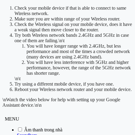
Check your mobile device if that is able to connect to same
Wireless network.
Make sure you are within range of your Wireless router.
Check the Wireless signal on your mobile device, does it have
a weak signal then move closer to the router.
Try both Wireless network bands 2.4GHz and 5GHz in case
one of them are failing.
\n\t
You will have longer range with 2.4GHz, but less
performance and most of the times a crowded network
(many devices are using 2.4GHz band).
You will have less interference with 5GHz and higher
performance, however, the range of the 5GHz network
has shorter range.
\n\t
Try using a different mobile device, if you have one.
Reboot your Wireless network router and your mobile device.
\n
Watch the video below for help with setting up your Google
Assistant device.
\n\n