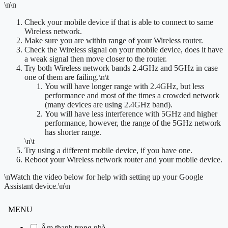
\n\n
Check your mobile device if that is able to connect to same
Wireless network.
Make sure you are within range of your Wireless router.
Check the Wireless signal on your mobile device, does it have
a weak signal then move closer to the router.
Try both Wireless network bands 2.4GHz and 5GHz in case
one of them are failing.
\n\t
You will have longer range with 2.4GHz, but less
performance and most of the times a crowded network
(many devices are using 2.4GHz band).
You will have less interference with 5GHz and higher
performance, however, the range of the 5GHz network
has shorter range.
\n\t
Try using a different mobile device, if you have one.
Reboot your Wireless network router and your mobile device.
\n
Watch the video below for help with setting up your Google
Assistant device.
\n\n