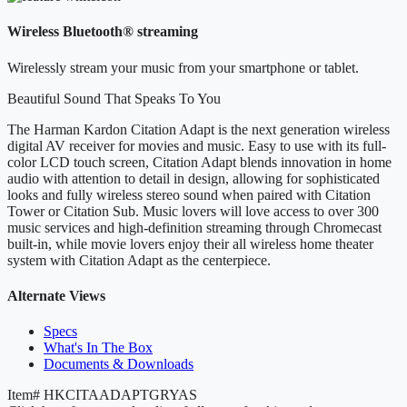
Wireless Bluetooth® streaming
Wirelessly stream your music from your smartphone or tablet.
Beautiful Sound That Speaks To You
The Harman Kardon Citation Adapt is the next generation wireless
digital AV receiver for movies and music. Easy to use with its full-
color LCD touch screen, Citation Adapt blends innovation in home
audio with attention to detail in design, allowing for sophisticated
looks and fully wireless stereo sound when paired with Citation
Tower or Citation Sub. Music lovers will love access to over 300
music services and high-definition streaming through Chromecast
built-in, while movie lovers enjoy their all wireless home theater
system with Citation Adapt as the centerpiece.
Alternate Views
Specs
What's In The Box
Documents & Downloads
Item#
HKCITAADAPTGRYAS