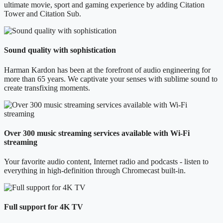
ultimate movie, sport and gaming experience by adding Citation
Tower and Citation Sub.
Sound quality with sophistication
Harman Kardon has been at the forefront of audio engineering for
more than 65 years. We captivate your senses with sublime sound to
create transfixing moments.
Over 300 music streaming services available with Wi-Fi
streaming
Your favorite audio content, Internet radio and podcasts - listen to
everything in high-definition through Chromecast built-in.
Full support for 4K TV