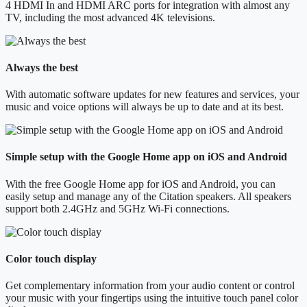
4 HDMI In and HDMI ARC ports for integration with almost any
TV, including the most advanced 4K televisions.
Always the best
With automatic software updates for new features and services, your
music and voice options will always be up to date and at its best.
Simple setup with the Google Home app on iOS and Android
With the free Google Home app for iOS and Android, you can
easily setup and manage any of the Citation speakers. All speakers
support both 2.4GHz and 5GHz Wi-Fi connections.
Color touch display
Get complementary information from your audio content or control
your music with your fingertips using the intuitive touch panel color