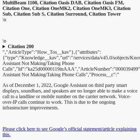
MultiBeam 1100, Citation Oasis DAB, Citation Oasis FM,
Citation One, Citation OneMK2, Citation OneMK3, Citation
Sub, Citation Sub S, Citation Surround, Citation Tower
\n
\n
Citation 200
","ArticleType":"How_Tos__kav"},{"attributes":
{"type":"Knowledge__kav","url":"/services/data/v45.0/sobjects/
Assistant Not Making/Taking Phone
Calls","Id":"ka25d00000119inAAA","ArticleNumber":"000039499"
Assistant Not Making/Taking Phone Calls","Process__c":"
As of December 1, 2022,
Google Assistant on third party smart
displays, soundbars, and speakers are no longer able to make a voice
call to a landline or mobile number on the carrier network. Voice-
over-IP calls continue to work. This is due to the ongoing
infrastructure improvements.
Please click here to see Google’s official statement/article explaining
this.