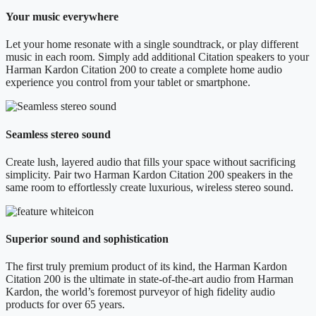
Your music everywhere
Let your home resonate with a single soundtrack, or play different
music in each room. Simply add additional Citation speakers to your
Harman Kardon Citation 200 to create a complete home audio
experience you control from your tablet or smartphone.
Seamless stereo sound
Create lush, layered audio that fills your space without sacrificing
simplicity. Pair two Harman Kardon Citation 200 speakers in the
same room to effortlessly create luxurious, wireless stereo sound.
Superior sound and sophistication
The first truly premium product of its kind, the Harman Kardon
Citation 200 is the ultimate in state-of-the-art audio from Harman
Kardon, the world’s foremost purveyor of high fidelity audio
products for over 65 years.