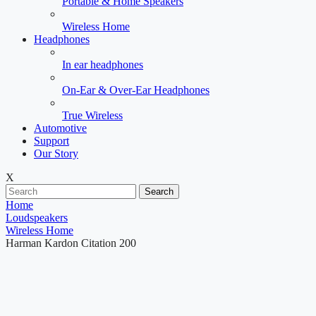
Portable & Home Speakers
Wireless Home
Headphones
In ear headphones
On-Ear & Over-Ear Headphones
True Wireless
Automotive
Support
Our Story
X
Search
Home
Loudspeakers
Wireless Home
Harman Kardon Citation 200