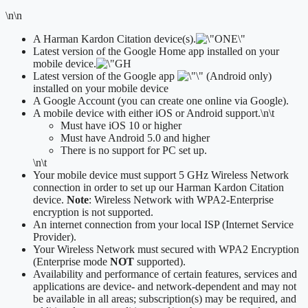
\n\n
A Harman Kardon Citation device(s).
Latest version of the Google Home app installed on your
mobile device.
Latest version of the Google app
(Android only)
installed on your mobile device
A Google Account (you can create one online via Google).
A mobile device with either iOS or Android support.
\n\t
​Must have iOS 10 or higher
Must have Android 5.0 and higher
There is no support for PC set up.
\n\t
Your mobile device must support 5 GHz Wireless Network
connection in order to set up our Harman Kardon Citation
device.
Note
: Wireless Network with WPA2-Enterprise
encryption is not supported.
An internet connection from your local ISP (Internet Service
Provider).
Your Wireless Network must secured with WPA2 Encryption
(Enterprise mode
NOT
supported).
Availability and performance of certain features, services and
applications are device- and network-dependent and may not
be available in all areas; subscription(s) may be required, and