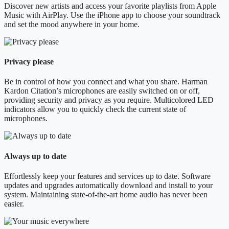
Discover new artists and access your favorite playlists from Apple
Music with AirPlay. Use the iPhone app to choose your soundtrack
and set the mood anywhere in your home.
Privacy please
Be in control of how you connect and what you share. Harman
Kardon Citation’s microphones are easily switched on or off,
providing security and privacy as you require. Multicolored LED
indicators allow you to quickly check the current state of
microphones.
Always up to date
Effortlessly keep your features and services up to date. Software
updates and upgrades automatically download and install to your
system. Maintaining state-of-the-art home audio has never been
easier.