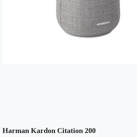
Harman Kardon Citation 200