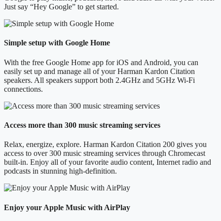
Just say “Hey Google” to get started.
Simple setup with Google Home
With the free Google Home app for iOS and Android, you can
easily set up and manage all of your Harman Kardon Citation
speakers. All speakers support both 2.4GHz and 5GHz Wi-Fi
connections.
Access more than 300 music streaming services
Relax, energize, explore. Harman Kardon Citation 200 gives you
access to over 300 music streaming services through Chromecast
built-in. Enjoy all of your favorite audio content, Internet radio and
podcasts in stunning high-definition.
Enjoy your Apple Music with AirPlay