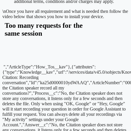
additional terms, conditions and/or charges may apply.
\n
Once you have all requirement and what is needed then follow the
video below that shows you how to install your device.
","ArticleType":"How_Tos__kav"},{"attributes":
{"type":"Knowledge__kav","url":"/services/data/v45.0/sobjects
Citation: Recording
conversation","Id":"ka25d0000010ydWAAQ","ArticleNumber":"00
the Citation speaker record all my
conversations?","Process__c":"No, the Citation speaker does not
store any conversations, it listens only for a few seconds and then
deletes the file. Only when using "OK, Google" or "Hey, Google"
will it start recording your question in order for Google Assistant to
fulfill your request. You can always delete all your recordings via
"My activity" settings under your Google
Account.","Answer__c":"No, the Citation speaker does not store
any conversations, it listens only for a few seconds and then deletes