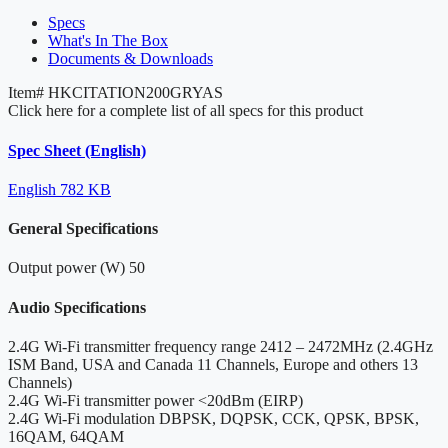
Specs
What's In The Box
Documents & Downloads
Item#
HKCITATION200GRYAS
Click here for a complete list of all specs for this product
Spec Sheet (English)
English
782 KB
General Specifications
Output power (W)
50
Audio Specifications
2.4G Wi-Fi transmitter frequency range
2412 – 2472MHz (2.4GHz
ISM Band, USA and Canada 11 Channels, Europe and others 13
Channels)
2.4G Wi-Fi transmitter power
<20dBm (EIRP)
2.4G Wi-Fi modulation
DBPSK, DQPSK, CCK, QPSK, BPSK,
16QAM, 64QAM