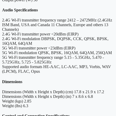
Audio Specifications
2.4G Wi-Fi transmitter frequency range
2412 – 2472MHz (2.4GHz
ISM Band, USA and Canada 11 Channels, Europe and others 13
Channels)
2.4G Wi-Fi transmitter power
<20dBm (EIRP)
2.4G Wi-Fi modulation
DBPSK, DQPSK, CCK, QPSK, BPSK,
16QAM, 64QAM
5G Wi-Fi transmitter power
<23dBm (EIRP)
5G Wi-Fi modulation
QPSK, BPSK, 16QAM, 64QAM, 256QAM
5G Wi-Fi transmitter frequency range
5.15 - 5.35GHz, 5.470 -
5.725GHz, 5.725 - 5.825GHz
Supported audio formats
HE-AAC, LC-AAC, MP3, Vorbis, WAV
(LPCM), FLAC, Opus
Dimensions
Dimensions (Width x Height x Depth) (cm)
17.8 x 21.9 x 17.2
Dimensions (Width x Height x Depth) (in)
7 x 8.6 x 6.8
Weight (kgs)
2.85
Weight (lbs)
6.3
Control and Connection Specifications