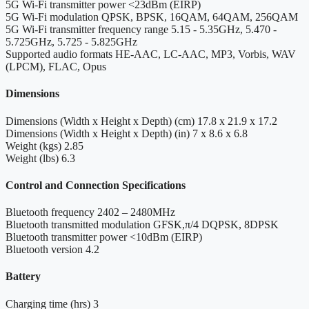
5G Wi-Fi transmitter power
<23dBm (EIRP)
5G Wi-Fi modulation
QPSK, BPSK, 16QAM, 64QAM, 256QAM
5G Wi-Fi transmitter frequency range
5.15 - 5.35GHz, 5.470 -
5.725GHz, 5.725 - 5.825GHz
Supported audio formats
HE-AAC, LC-AAC, MP3, Vorbis, WAV
(LPCM), FLAC, Opus
Dimensions
Dimensions (Width x Height x Depth) (cm)
17.8 x 21.9 x 17.2
Dimensions (Width x Height x Depth) (in)
7 x 8.6 x 6.8
Weight (kgs)
2.85
Weight (lbs)
6.3
Control and Connection Specifications
Bluetooth frequency
2402 – 2480MHz
Bluetooth transmitted modulation
GFSK,π/4 DQPSK, 8DPSK
Bluetooth transmitter power
<10dBm (EIRP)
Bluetooth version
4.2
Battery
Charging time (hrs)
3