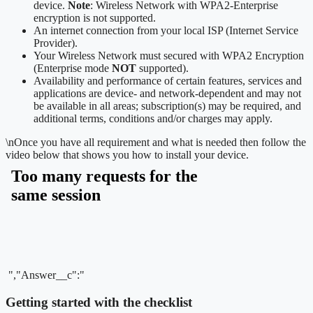
device.
Note
: Wireless Network with WPA2-Enterprise
encryption is not supported.
An internet connection from your local ISP (Internet Service
Provider).
Your Wireless Network must secured with WPA2 Encryption
(Enterprise mode
NOT
supported).
Availability and performance of certain features, services and
applications are device- and network-dependent and may not
be available in all areas; subscription(s) may be required, and
additional terms, conditions and/or charges may apply.
\n
Once you have all requirement and what is needed then follow the
video below that shows you how to install your device.
","Answer__c":"
Getting started with the checklist