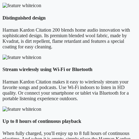
Distinguished design
Harman Kardon Citation 200 blends home audio innovation with
sophisticated design. Its premium blended wool fabric, made by
Kvadrat, is dirt repellent, flame retardant and features a special
coating for easy cleaning.
Stream wirelessly using Wi-Fi or Bluetooth
Harman Kardon Citation makes it easy to wirelessly stream your
favorite songs and podcasts. Use Wi-Fi indoors to listen in HD
quality. Or connect your smartphone or tablet via Bluetooth for a
portable listening experience outdoors.
Up to 8 hours of continuous playback
When fully charged, you'll enjoy up to 8 full hours of continuous
playtime. And when it is empty, simply place the Harman Kardon