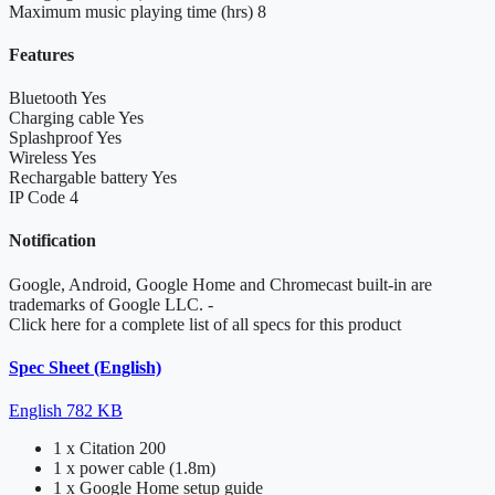
Maximum music playing time (hrs)
8
Features
Bluetooth
Yes
Charging cable
Yes
Splashproof
Yes
Wireless
Yes
Rechargable battery
Yes
IP Code
4
Notification
Google, Android, Google Home and Chromecast built-in are
trademarks of Google LLC.
-
Click here for a complete list of all specs for this product
Spec Sheet (English)
English
782 KB
1 x Citation 200
1 x power cable (1.8m)
1 x Google Home setup guide