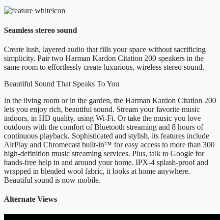
Seamless stereo sound
Create lush, layered audio that fills your space without sacrificing
simplicity. Pair two Harman Kardon Citation 200 speakers in the
same room to effortlessly create luxurious, wireless stereo sound.
Beautiful Sound That Speaks To You
In the living room or in the garden, the Harman Kardon Citation 200
lets you enjoy rich, beautiful sound. Stream your favorite music
indoors, in HD quality, using Wi-Fi. Or take the music you love
outdoors with the comfort of Bluetooth streaming and 8 hours of
continuous playback. Sophisticated and stylish, its features include
AirPlay and Chromecast built-in™ for easy access to more than 300
high-definition music streaming services. Plus, talk to Google for
hands-free help in and around your home. IPX-4 splash-proof and
wrapped in blended wool fabric, it looks at home anywhere.
Beautiful sound is now mobile.
Alternate Views