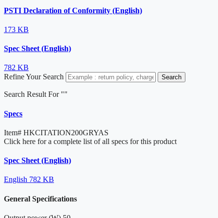
PSTI Declaration of Conformity (English)
173 KB
Spec Sheet (English)
782 KB
Refine Your Search
Search
Search Result For "
"
Specs
Item#
HKCITATION200GRYAS
Click here for a complete list of all specs for this product
Spec Sheet (English)
English
782 KB
General Specifications
Output power (W)
50