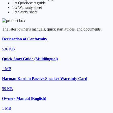
1 x Quick-start guide
1 x Warranty sheet
1 x Safety sheet
The latest owner's manuals, quick start guides, and documents.
Declaration of Conformity
536 KB
Quick Start Guide (Multilingual)
1 MB
Harman Kardon Passive Speaker Warranty Card
59 KB
Owners Manual (English)
1 MB