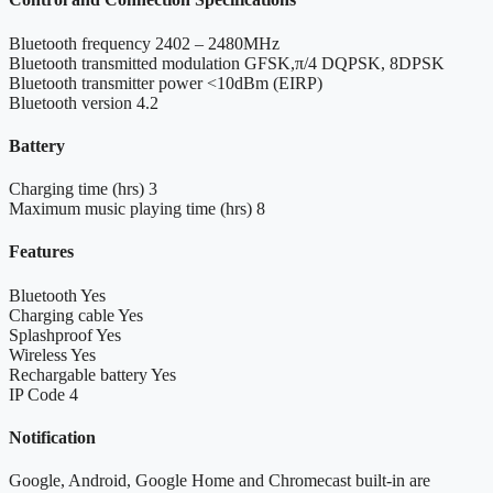
Bluetooth frequency
2402 – 2480MHz
Bluetooth transmitted modulation
GFSK,π/4 DQPSK, 8DPSK
Bluetooth transmitter power
<10dBm (EIRP)
Bluetooth version
4.2
Battery
Charging time (hrs)
3
Maximum music playing time (hrs)
8
Features
Bluetooth
Yes
Charging cable
Yes
Splashproof
Yes
Wireless
Yes
Rechargable battery
Yes
IP Code
4
Notification
Google, Android, Google Home and Chromecast built-in are