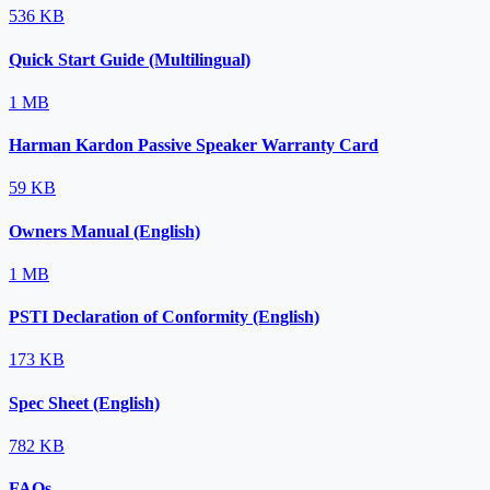
536 KB
Quick Start Guide (Multilingual)
1 MB
Harman Kardon Passive Speaker Warranty Card
59 KB
Owners Manual (English)
1 MB
PSTI Declaration of Conformity (English)
173 KB
Spec Sheet (English)
782 KB
FAQs