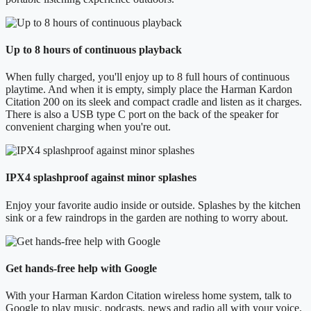
Up to 8 hours of continuous playback
When fully charged, you'll enjoy up to 8 full hours of continuous
playtime. And when it is empty, simply place the Harman Kardon
Citation 200 on its sleek and compact cradle and listen as it charges.
There is also a USB type C port on the back of the speaker for
convenient charging when you're out.
IPX4 splashproof against minor splashes
Enjoy your favorite audio inside or outside. Splashes by the kitchen
sink or a few raindrops in the garden are nothing to worry about.
Get hands-free help with Google
With your Harman Kardon Citation wireless home system, talk to
Google to play music, podcasts, news and radio all with your voice.