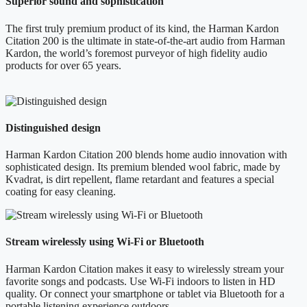
Superior sound and sophistication
The first truly premium product of its kind, the Harman Kardon
Citation 200 is the ultimate in state-of-the-art audio from Harman
Kardon, the world’s foremost purveyor of high fidelity audio
products for over 65 years.
Distinguished design
Harman Kardon Citation 200 blends home audio innovation with
sophisticated design. Its premium blended wool fabric, made by
Kvadrat, is dirt repellent, flame retardant and features a special
coating for easy cleaning.
Stream wirelessly using Wi-Fi or Bluetooth
Harman Kardon Citation makes it easy to wirelessly stream your
favorite songs and podcasts. Use Wi-Fi indoors to listen in HD
quality. Or connect your smartphone or tablet via Bluetooth for a
portable listening experience outdoors.