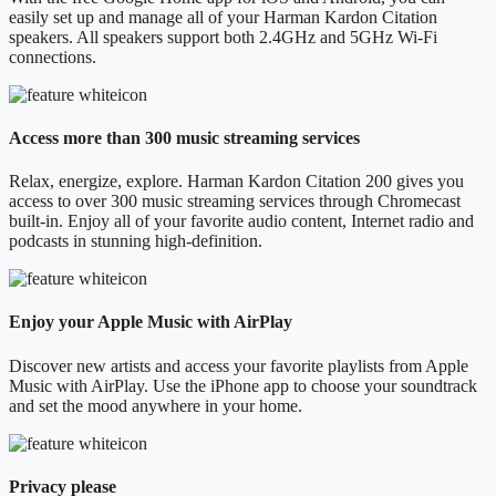
easily set up and manage all of your Harman Kardon Citation
speakers. All speakers support both 2.4GHz and 5GHz Wi-Fi
connections.
Access more than 300 music streaming services
Relax, energize, explore. Harman Kardon Citation 200 gives you
access to over 300 music streaming services through Chromecast
built-in. Enjoy all of your favorite audio content, Internet radio and
podcasts in stunning high-definition.
Enjoy your Apple Music with AirPlay
Discover new artists and access your favorite playlists from Apple
Music with AirPlay. Use the iPhone app to choose your soundtrack
and set the mood anywhere in your home.
Privacy please