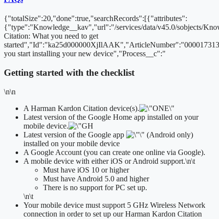
{"totalSize":20,"done":true,"searchRecords":[{"attributes":
{"type":"Knowledge__kav","url":"/services/data/v45.0/sobjects/
Citation: What you need to get
started","Id":"ka25d000000XjIlAAK","ArticleNumber":"000017313
you start installing your new device","Process__c":"
Getting started with the checklist
\n\n
A Harman Kardon Citation device(s).
Latest version of the Google Home app installed on your
mobile device.
Latest version of the Google app
(Android only)
installed on your mobile device
A Google Account (you can create one online via Google).
A mobile device with either iOS or Android support.
\n\t
​Must have iOS 10 or higher
Must have Android 5.0 and higher
There is no support for PC set up.
\n\t
Your mobile device must support 5 GHz Wireless Network
connection in order to set up our Harman Kardon Citation