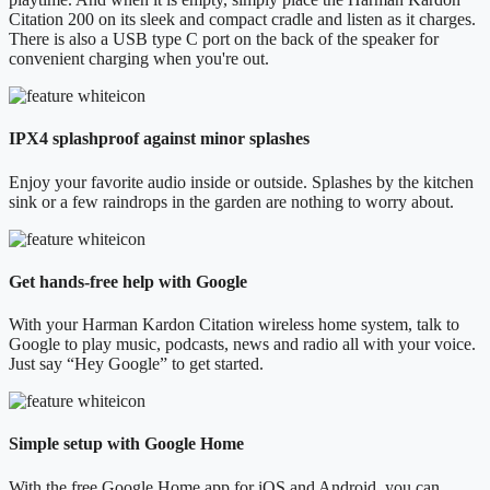
Citation 200 on its sleek and compact cradle and listen as it charges.
There is also a USB type C port on the back of the speaker for
convenient charging when you're out.
IPX4 splashproof against minor splashes
Enjoy your favorite audio inside or outside. Splashes by the kitchen
sink or a few raindrops in the garden are nothing to worry about.
Get hands-free help with Google
With your Harman Kardon Citation wireless home system, talk to
Google to play music, podcasts, news and radio all with your voice.
Just say “Hey Google” to get started.
Simple setup with Google Home
With the free Google Home app for iOS and Android, you can