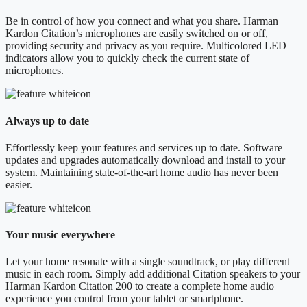
Be in control of how you connect and what you share. Harman
Kardon Citation’s microphones are easily switched on or off,
providing security and privacy as you require. Multicolored LED
indicators allow you to quickly check the current state of
microphones.
Always up to date
Effortlessly keep your features and services up to date. Software
updates and upgrades automatically download and install to your
system. Maintaining state-of-the-art home audio has never been
easier.
Your music everywhere
Let your home resonate with a single soundtrack, or play different
music in each room. Simply add additional Citation speakers to your
Harman Kardon Citation 200 to create a complete home audio
experience you control from your tablet or smartphone.