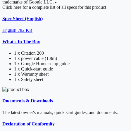
trademarks of Google LLC.
-
Click here for a complete list of all specs for this product
Spec Sheet (English)
English
782 KB
What's In The Box
1 x Citation 200
1 x power cable (1.8m)
1 x Google Home setup guide
1 x Quick-start guide
1 x Warranty sheet
1 x Safety sheet
Documents & Downloads
The latest owner's manuals, quick start guides, and documents.
Declaration of Conformity