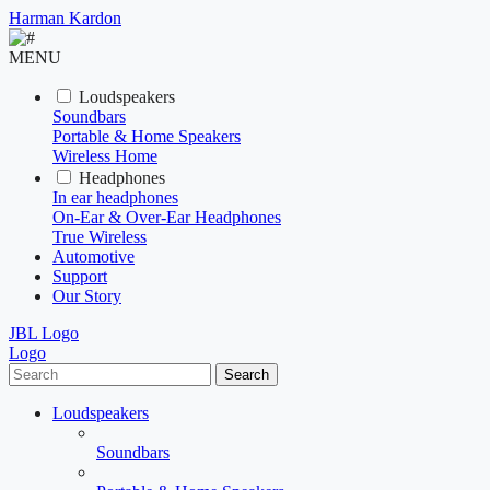
Harman Kardon
MENU
Loudspeakers
Soundbars
Portable & Home Speakers
Wireless Home
Headphones
In ear headphones
On-Ear & Over-Ear Headphones
True Wireless
Automotive
Support
Our Story
JBL Logo
Logo
Search
Loudspeakers
Soundbars