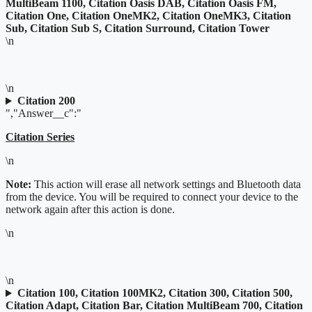
MultiBeam 1100, Citation Oasis DAB, Citation Oasis FM,
Citation One, Citation OneMK2, Citation OneMK3, Citation
Sub, Citation Sub S, Citation Surround, Citation Tower
\n
\n
Citation 200
","Answer__c":"
Citation Series
\n
Note:
This action will erase all network settings and Bluetooth data
from the device. You will be required to connect your device to the
network again after this action is done.
\n
\n
Citation 100, Citation 100MK2, Citation 300, Citation 500,
Citation Adapt, Citation Bar, Citation MultiBeam 700, Citation