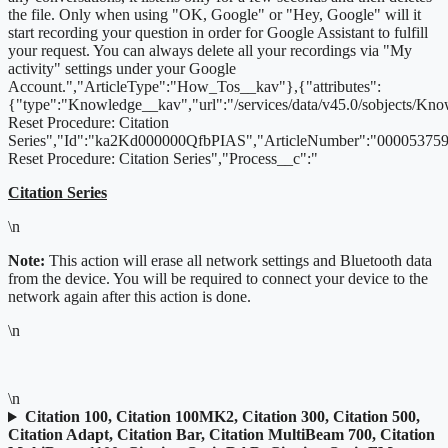
the file. Only when using "OK, Google" or "Hey, Google" will it
start recording your question in order for Google Assistant to fulfill
your request. You can always delete all your recordings via "My
activity" settings under your Google
Account.","ArticleType":"How_Tos__kav"},{"attributes":
{"type":"Knowledge__kav","url":"/services/data/v45.0/sobjects/K
Reset Procedure: Citation
Series","Id":"ka2Kd000000QfbPIAS","ArticleNumber":"000053759"
Reset Procedure: Citation Series","Process__c":"
Citation Series
\n
Note:
This action will erase all network settings and Bluetooth data
from the device. You will be required to connect your device to the
network again after this action is done.
\n
\n
Citation 100, Citation 100MK2, Citation 300, Citation 500,
Citation Adapt, Citation Bar, Citation MultiBeam 700, Citation