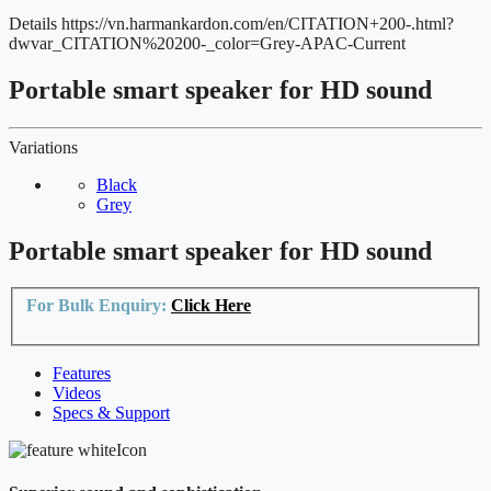
Details
https://vn.harmankardon.com/en/CITATION+200-.html?
dwvar_CITATION%20200-_color=Grey-APAC-Current
Portable smart speaker for HD sound
Variations
Black
Grey
Portable smart speaker for HD sound
For Bulk Enquiry:
Click Here
Features
Videos
Specs & Support