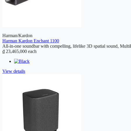
Harman/Kardon
Harman Kardon Enchant 1100
All-in-one soundbar with compelling, lifelike 3D spatial sound, Mult
₫ 23,465,000
each
View details