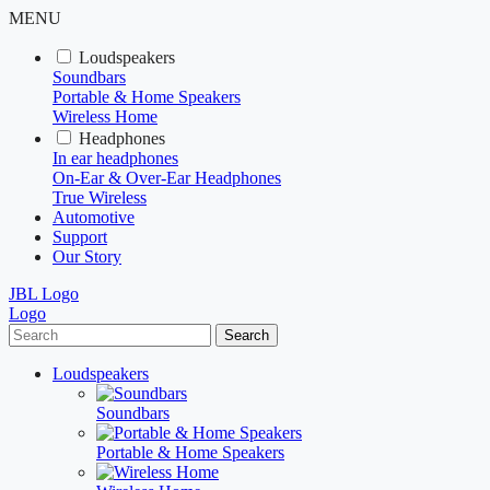
MENU
Loudspeakers
Soundbars
Portable & Home Speakers
Wireless Home
Headphones
In ear headphones
On-Ear & Over-Ear Headphones
True Wireless
Automotive
Support
Our Story
JBL Logo
Logo
Search
Loudspeakers
Soundbars
Portable & Home Speakers