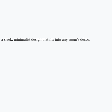
leek, minimalist design that fits into any room's décor.