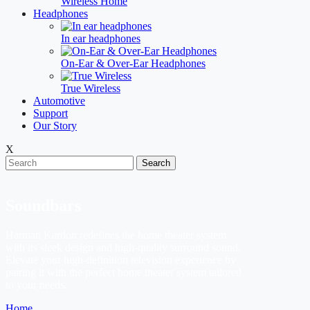
Wireless Home
Headphones
In ear headphones
On-Ear & Over-Ear Headphones
True Wireless
Automotive
Support
Our Story
X
Search
Soundbars
Harman Kardon redefines the home theater system
with its sleek design and high-quality surround sound.
Elevate your high-definition television experience by
pairing it with the perfect home theater system tailored
to your needs.
Home