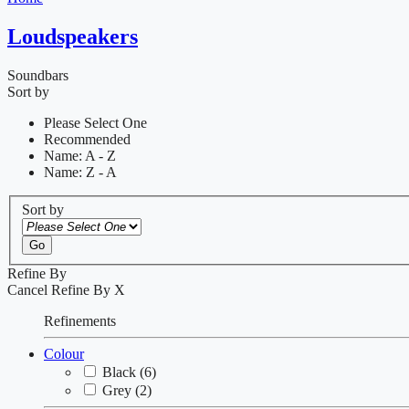
Loudspeakers
Soundbars
Sort by
Please Select One
Recommended
Name: A - Z
Name: Z - A
Sort by
Go
Refine By
Cancel
Refine By
X
Refinements
Colour
Black
(6)
Grey
(2)