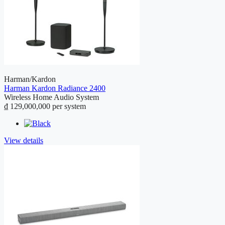
Harman/Kardon
Harman Kardon Radiance 2400
Wireless Home Audio System
₫ 129,000,000
per system
View details