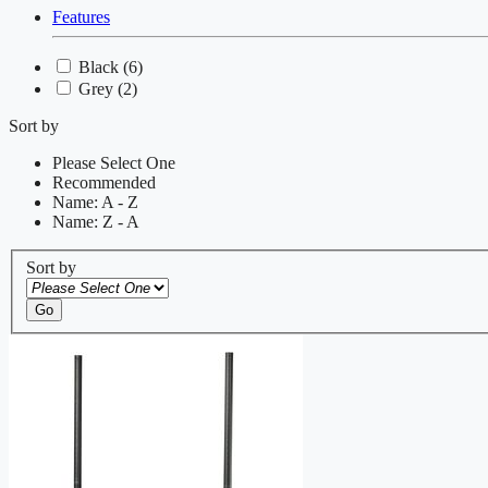
Features
Black
(6)
Grey
(2)
Sort by
Please Select One
Recommended
Name: A - Z
Name: Z - A
Sort by
Go