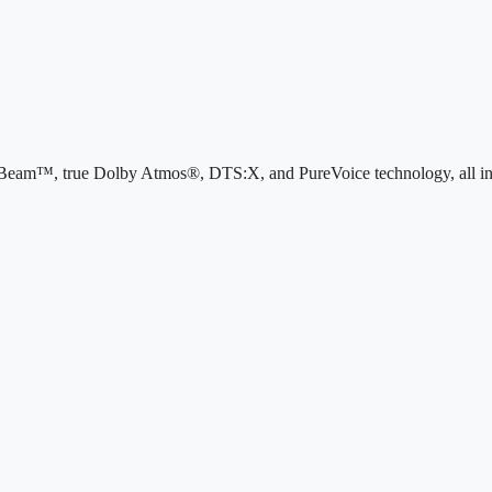
iBeam™, true Dolby Atmos®, DTS:X, and PureVoice technology, all in a s