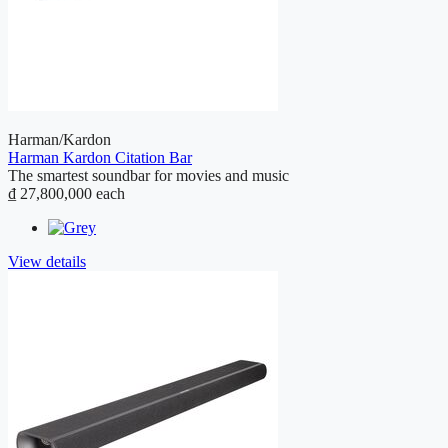
Harman/Kardon
Harman Kardon Citation Bar
The smartest soundbar for movies and music
₫ 27,800,000
each
View details