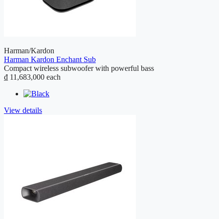
Harman/Kardon
Harman Kardon Enchant Sub
Compact wireless subwoofer with powerful bass
₫ 11,683,000
each
View details