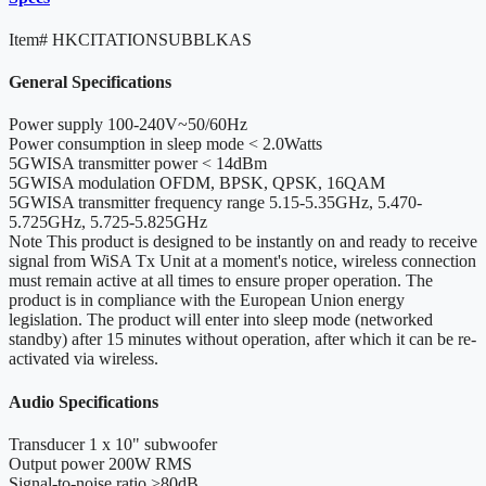
Item#
HKCITATIONSUBBLKAS
General Specifications
Power supply
100-240V~50/60Hz
Power consumption in sleep mode
< 2.0Watts
5GWISA transmitter power
< 14dBm
5GWISA modulation
OFDM, BPSK, QPSK, 16QAM
5GWISA transmitter frequency range
5.15-5.35GHz, 5.470-
5.725GHz, 5.725-5.825GHz
Note
This product is designed to be instantly on and ready to receive
signal from WiSA Tx Unit at a moment's notice, wireless connection
must remain active at all times to ensure proper operation. The
product is in compliance with the European Union energy
legislation. The product will enter into sleep mode (networked
standby) after 15 minutes without operation, after which it can be re-
activated via wireless.
Audio Specifications
Transducer
1 x 10" subwoofer
Output power
200W RMS
Signal-to-noise ratio
>80dB