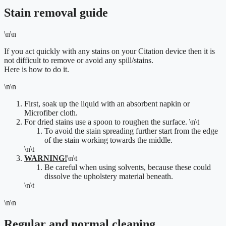
Stain removal guide
\n\n
If you act quickly with any stains on your Citation device then it is
not difficult to remove or avoid any spill/stains.
Here is how to do it.
\n\n
First, soak up the liquid with an absorbent napkin or
Microfiber cloth.
For dried stains use a spoon to roughen the surface.
\n\t
To
avoid the stain spreading further start from the edge
of
the stain working towards the middle.
\n\t
WARNING!
\n\t
Be careful when using solvents, because these could
dissolve the upholstery material beneath.
\n\t
\n\n
Regular and normal cleaning