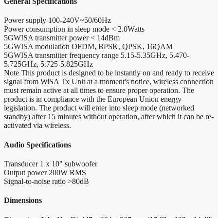
General Specifications
Power supply
100-240V~50/60Hz
Power consumption in sleep mode
< 2.0Watts
5GWISA transmitter power
< 14dBm
5GWISA modulation
OFDM, BPSK, QPSK, 16QAM
5GWISA transmitter frequency range
5.15-5.35GHz, 5.470-
5.725GHz, 5.725-5.825GHz
Note
This product is designed to be instantly on and ready to receive
signal from WiSA Tx Unit at a moment's notice, wireless connection
must remain active at all times to ensure proper operation. The
product is in compliance with the European Union energy
legislation. The product will enter into sleep mode (networked
standby) after 15 minutes without operation, after which it can be re-
activated via wireless.
Audio Specifications
Transducer
1 x 10" subwoofer
Output power
200W RMS
Signal-to-noise ratio
>80dB
Dimensions