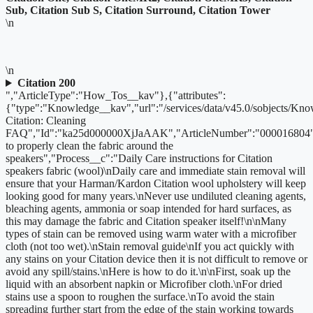
Sub, Citation Sub S, Citation Surround, Citation Tower
\n
\n
Citation 200
","ArticleType":"How_Tos__kav"},{"attributes":
{"type":"Knowledge__kav","url":"/services/data/v45.0/sobjects/
Citation: Cleaning
FAQ","Id":"ka25d000000XjJaAAK","ArticleNumber":"000016804"
to properly clean the fabric around the
speakers","Process__c":"Daily Care instructions for Citation
speakers fabric (wool)\nDaily care and immediate stain removal will
ensure that your Harman/Kardon Citation wool upholstery will keep
looking good for many years.\nNever use undiluted cleaning agents,
bleaching agents, ammonia or soap intended for hard surfaces, as
this may damage the fabric and Citation speaker itself!\n\nMany
types of stain can be removed using warm water with a microfiber
cloth (not too wet).\nStain removal guide\nIf you act quickly with
any stains on your Citation device then it is not difficult to remove or
avoid any spill/stains.\nHere is how to do it.\n\nFirst, soak up the
liquid with an absorbent napkin or Microfiber cloth.\nFor dried
stains use a spoon to roughen the surface.\nTo avoid the stain
spreading further start from the edge of the stain working towards