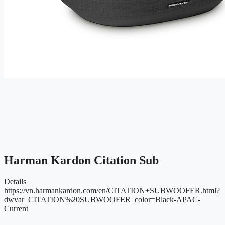
Harman Kardon Citation Sub
Details
https://vn.harmankardon.com/en/CITATION+SUBWOOFER.html?
dwvar_CITATION%20SUBWOOFER_color=Black-APAC-
Current