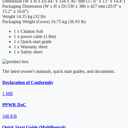
Dimension (W x H x D)
447 x 334 x 367 mm (17.6” x 13” x 14.4”)
Packaging Dimension (W x H x D)
530 x 386 x 427 mm (20.9” x
15.2” x 16.8”)
Weight
14.35 kg (32 lb)
Packaging Weight (Gross)
16.75 kg (36.93 lb)
1 x Citation Sub
1 x power cable (1.8m)
1 x Quick-start guide
1 x Warranty sheet
1 x Safety sheet
The latest owner's manuals, quick start guides, and documents.
Declaration of Conformity
1 MB
PPWR DoC
348 KB
Quick Start Guide (Multilingual)