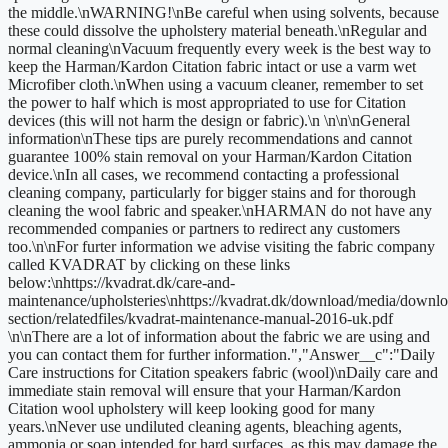
the middle.\nWARNING!\nBe careful when using solvents, because
these could dissolve the upholstery material beneath.\nRegular and
normal cleaning\nVacuum frequently every week is the best way to
keep the Harman/Kardon Citation fabric intact or use a varm wet
Microfiber cloth.\nWhen using a vacuum cleaner, remember to set
the power to half which is most appropriated to use for Citation
devices (this will not harm the design or fabric).\n \n\n\nGeneral
information\nThese tips are purely recommendations and cannot
guarantee 100% stain removal on your Harman/Kardon Citation
device.\nIn all cases, we recommend contacting a professional
cleaning company, particularly for bigger stains and for thorough
cleaning the wool fabric and speaker.\nHARMAN do not have any
recommended companies or partners to redirect any customers
too.\n\nFor furter information we advise visiting the fabric company
called KVADRAT by clicking on these links
below:\nhttps://kvadrat.dk/care-and-
maintenance/upholsteries\nhttps://kvadrat.dk/download/media/downlo
section/relatedfiles/kvadrat-maintenance-manual-2016-uk.pdf
\n\nThere are a lot of information about the fabric we are using and
you can contact them for further information.","Answer__c":"Daily
Care instructions for Citation speakers fabric (wool)\nDaily care and
immediate stain removal will ensure that your Harman/Kardon
Citation wool upholstery will keep looking good for many
years.\nNever use undiluted cleaning agents, bleaching agents,
ammonia or soap intended for hard surfaces, as this may damage the