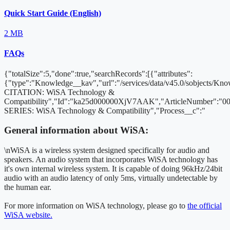
Quick Start Guide (English)
2 MB
FAQs
{"totalSize":5,"done":true,"searchRecords":[{"attributes":
{"type":"Knowledge__kav","url":"/services/data/v45.0/sobjects
CITATION: WiSA Technology &
Compatibility","Id":"ka25d000000XjV7AAK","ArticleNumber":"
SERIES: WiSA Technology & Compatibility","Process__c":"
General information about WiSA:
\nWiSA is a wireless system designed specifically for audio and
speakers. An audio system that incorporates WiSA technology has
it's own internal wireless system. It is capable of doing 96kHz/24bit
audio with an audio latency of only 5ms, virtually undetectable by
the human ear.
For more information on WiSA technology, please go to
the official
WiSA website.