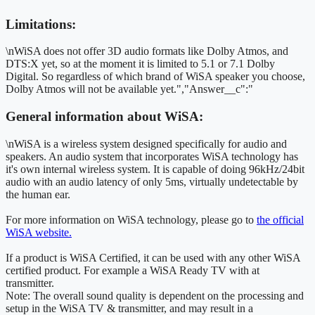
Limitations:
\nWiSA does not offer 3D audio formats like Dolby Atmos, and
DTS:X yet, so at the moment it is limited to 5.1 or 7.1 Dolby
Digital. So regardless of which brand of WiSA speaker you choose,
Dolby Atmos will not be available yet.","Answer__c":"
General information about WiSA:
\nWiSA is a wireless system designed specifically for audio and
speakers. An audio system that incorporates WiSA technology has
it's own internal wireless system. It is capable of doing 96kHz/24bit
audio with an audio latency of only 5ms, virtually undetectable by
the human ear.
For more information on WiSA technology, please go to
the official
WiSA website.
If a product is WiSA Certified, it can be used with any other WiSA
certified product. For example a WiSA Ready TV with at
transmitter.
Note: The overall sound quality is dependent on the processing and
setup in the WiSA TV & transmitter, and may result in a