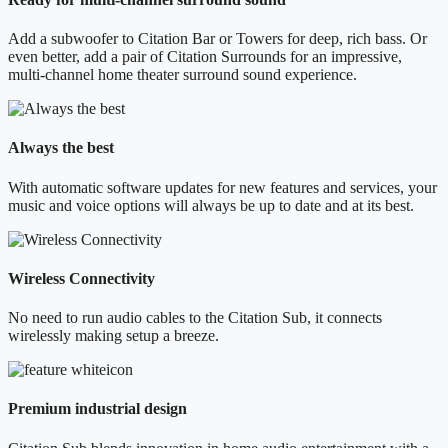
Add a subwoofer to Citation Bar or Towers for deep, rich bass. Or
even better, add a pair of Citation Surrounds for an impressive,
multi-channel home theater surround sound experience.
Always the best
With automatic software updates for new features and services, your
music and voice options will always be up to date and at its best.
Wireless Connectivity
No need to run audio cables to the Citation Sub, it connects
wirelessly making setup a breeze.
Premium industrial design