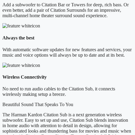
Add a subwoofer to Citation Bar or Towers for deep, rich bass. Or
even better, add a pair of Citation Surrounds for an impressive,
multi-channel home theater surround sound experience.
Always the best
With automatic software updates for new features and services, your
music and voice options will always be up to date and at its best.
Wireless Connectivity
No need to run audio cables to the Citation Sub, it connects
wirelessly making setup a breeze.
Beautiful Sound That Speaks To You
The Harman Kardon Citation Sub is a next generation wireless
subwoofer. Easy to set up and use, Citation Sub blends innovation
in home audio with attention to detail in design, allowing for
sophisticated looks and thundering bass for movies and music when