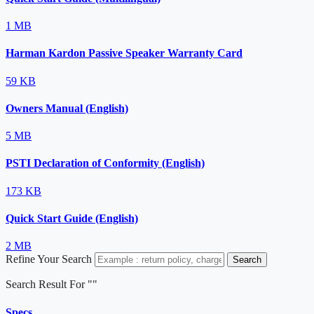
1 MB
Harman Kardon Passive Speaker Warranty Card
59 KB
Owners Manual (English)
5 MB
PSTI Declaration of Conformity (English)
173 KB
Quick Start Guide (English)
2 MB
Refine Your Search
Search
Search Result For "
"
Specs