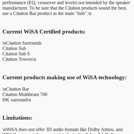
performance (EQ, crossover and levels) not intended by the speaker
manufacturer. To be sure that the Citation products sound the best,
use a Citation Bar product as the main "hub".\n
Current WiSA Certified products:
\nCitation Surrounds
Citation Sub
Citation Sub S
Citation Towers\n
Current products making use of WiSA technology:
\nCitation Bar
Citation Multibeam 700
HK surround\n
Limitations:
\nWiSA does not offer 3D audio formats like Dolby Atmos, and