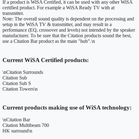
If a product is WiSA Certified, it can be used with any other WiSA
certified product. For example a WiSA Ready TV with at
transmitter.
Note: The overall sound quality is dependent on the processing and
setup in the WiSA TV & transmitter, and may result in a
performance (EQ, crossover and levels) not intended by the speaker
manufacturer. To be sure that the Citation products sound the best,
use a Citation Bar product as the main "hub".\n
Current WiSA Certified products:
\nCitation Surrounds
Citation Sub
Citation Sub S
Citation Towers\n
Current products making use of WiSA technology:
\nCitation Bar
Citation Multibeam 700
HK surround\n