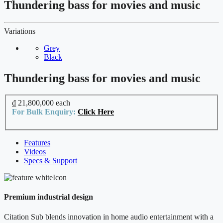
Thundering bass for movies and music
Variations
Grey
Black
Thundering bass for movies and music
₫ 21,800,000
each
For Bulk Enquiry:
Click Here
Features
Videos
Specs & Support
Premium industrial design
Citation Sub blends innovation in home audio entertainment with a