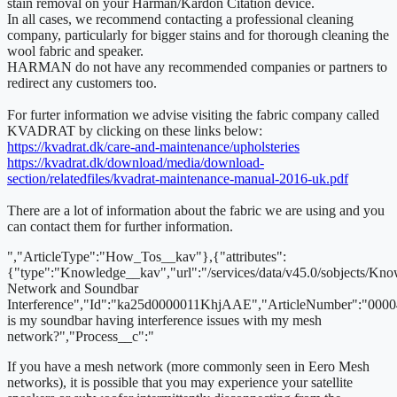
stain removal on your Harman/Kardon Citation device.
In all cases, we recommend contacting a professional cleaning
company, particularly for bigger stains and for thorough cleaning the
wool fabric and speaker.
HARMAN do not have any recommended companies or partners to
redirect any customers too.
For furter information we advise visiting the fabric company called
KVADRAT by clicking on these links below:
https://kvadrat.dk/care-and-maintenance/upholsteries
https://kvadrat.dk/download/media/download-
section/relatedfiles/kvadrat-maintenance-manual-2016-uk.pdf
There are a lot of information about the fabric we are using and you
can contact them for further information.
","ArticleType":"How_Tos__kav"},{"attributes":
{"type":"Knowledge__kav","url":"/services/data/v45.0/sobjects/
Network and Soundbar
Interference","Id":"ka25d0000011KhjAAE","ArticleNumber":"000
is my soundbar having interference issues with my mesh
network?","Process__c":"
If you have a mesh network (more commonly seen in Eero Mesh
networks), it is possible that you may experience your satellite