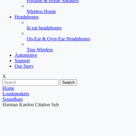
Portable & Home Speakers
Wireless Home
Headphones
In ear headphones
On-Ear & Over-Ear Headphones
True Wireless
Automotive
Support
Our Story
X
Search
Home
Loudspeakers
Soundbars
Harman Kardon Citation Sub