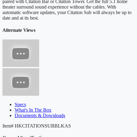
paired with Citation Bar or Citation Tower. Get the full 5.1 home
theater surround sound experience without the cables. With
automatic software updates, your Citation Sub will always be up to
date and at its best.
Alternate Views
Specs
What's In The Box
Documents & Downloads
Item#
HKCITATIONSUBBLKAS