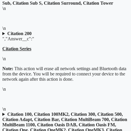
Sub, Citation Sub S, Citation Surround, Citation Tower
\n
\n
Citation 200
","Answer__c":"
Citation Series
\n
Note:
This action will erase all network settings and Bluetooth data
from the device. You will be required to connect your device to the
network again after this action is done.
\n
\n
Citation 100, Citation 100MK2, Citation 300, Citation 500,
Citation Adapt, Citation Bar, Citation MultiBeam 700, Citation
MultiBeam 1100, Citation Oasis DAB, Citation Oasis FM,
Citation One, Citation OneMK2, Citation OneMK3, Citation