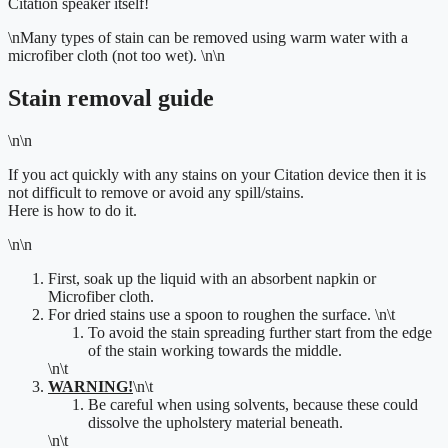
Citation speaker itself!
\n
Many types of stain can be removed using warm water with a
microfiber cloth (not too wet).
\n\n
Stain removal guide
\n\n
If you act quickly with any stains on your Citation device then it is
not difficult to remove or avoid any spill/stains.
Here is how to do it.
\n\n
First, soak up the liquid with an absorbent napkin or
Microfiber cloth.
For dried stains use a spoon to roughen the surface.
\n\t
To
avoid the stain spreading further start from the edge
of
the stain working towards the middle.
\n\t
WARNING!
\n\t
Be careful when using solvents, because these could
dissolve the upholstery material beneath.
\n\t