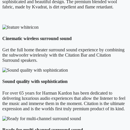
sophisticated and beautiful design. The premium blended wool
fabric, made by Kvadrat, is dirt repellent and flame retardant.
Cinematic wireless surround sound
Get the full home theater surround sound experience by combining
the subwoofer wirelessly with the Citation Bar and Citation
Surround speakers.
Sound quality with sophistication
For over 65 years for Harman Kardon has been dedicated to
delivering luxurious audio experiences that allow the listener to feel
the music and immerse them in the moment. Citation is the ultimate
expression and is the worlds first truly premium product of its kind.
Ready for multi-channel surround sound