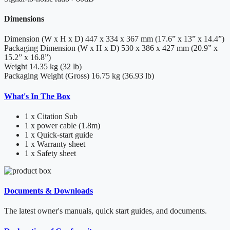
Dimensions
Dimension (W x H x D)
447 x 334 x 367 mm (17.6” x 13” x 14.4”)
Packaging Dimension (W x H x D)
530 x 386 x 427 mm (20.9” x
15.2” x 16.8”)
Weight
14.35 kg (32 lb)
Packaging Weight (Gross)
16.75 kg (36.93 lb)
What's In The Box
1 x Citation Sub
1 x power cable (1.8m)
1 x Quick-start guide
1 x Warranty sheet
1 x Safety sheet
Documents & Downloads
The latest owner's manuals, quick start guides, and documents.