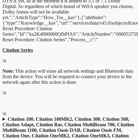
DTS:X yet, so at the moment it is limited to 5.1 or 7.1 Dolby
Digital. So regardless of which brand of WiSA speaker you choose,
Dolby Atmos will not be available
yet.","ArticleType":"How_Tos__kav"},{"attributes":
{"type":"Knowledge__kav","url":"/services/data/v45.0/sobjects/K
Reset Procedure: Citation
Series","Id":"ka2Kd000000QfbPIAS","ArticleNumber":"000053759"
Reset Procedure: Citation Series","Process__c":"
Citation Series
\n
Note:
This action will erase all network settings and Bluetooth data
from the device. You will be required to connect your device to the
network again after this action is done.
\n
\n
Citation 100, Citation 100MK2, Citation 300, Citation 500,
Citation Adapt, Citation Bar, Citation MultiBeam 700, Citation
MultiBeam 1100, Citation Oasis DAB, Citation Oasis FM,
Citation One, Citation OneMK2, Citation OneMK3, Citation