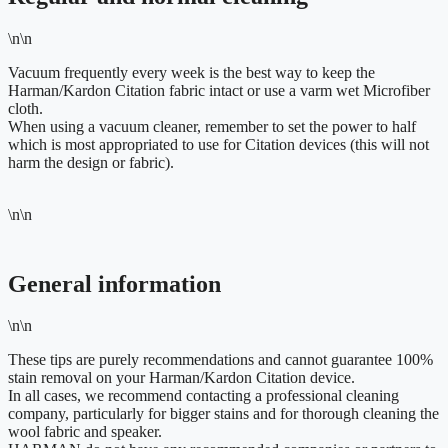
\n\n
Vacuum frequently every week is the best way to keep the
Harman/Kardon Citation fabric intact or use a varm wet Microfiber
cloth.
When using a vacuum cleaner, remember to set the power to half
which is most appropriated to use for Citation devices (this will not
harm the design or fabric).
\n\n
General information
\n\n
These tips are purely recommendations and cannot guarantee 100%
stain removal on your Harman/Kardon Citation device.
In all cases, we recommend contacting a professional cleaning
company, particularly for bigger stains and for thorough cleaning the
wool fabric and speaker.