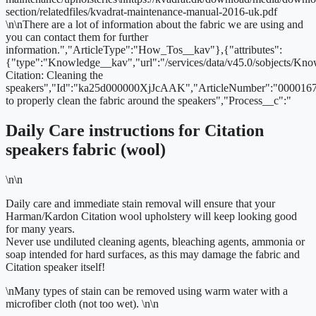
section/relatedfiles/kvadrat-maintenance-manual-2016-uk.pdf
\n\nThere are a lot of information about the fabric we are using and
you can contact them for further
information.","ArticleType":"How_Tos__kav"},{"attributes":
{"type":"Knowledge__kav","url":"/services/data/v45.0/sobjects/
Citation: Cleaning the
speakers","Id":"ka25d000000XjJcAAK","ArticleNumber":"000016
to properly clean the fabric around the speakers","Process__c":"
Daily Care instructions for Citation
speakers fabric (wool)
\n\n
Daily care and immediate stain removal will ensure that your
Harman/Kardon Citation wool upholstery will keep looking good
for many years.
Never use undiluted cleaning agents, bleaching agents, ammonia or
soap intended for hard surfaces, as this may damage the fabric and
Citation speaker itself!
\n
Many types of stain can be removed using warm water with a
microfiber cloth (not too wet).
\n\n