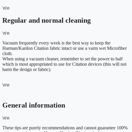
\n\n
Regular and normal cleaning
\n\n
Vacuum frequently every week is the best way to keep the
Harman/Kardon Citation fabric intact or use a varm wet Microfiber
cloth.
When using a vacuum cleaner, remember to set the power to half
which is most appropriated to use for Citation devices (this will not
harm the design or fabric).
\n\n
General information
\n\n
These tips are purely recommendations and cannot guarantee 100%