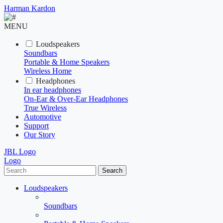
Harman Kardon
MENU
Loudspeakers
Soundbars
Portable & Home Speakers
Wireless Home
Headphones
In ear headphones
On-Ear & Over-Ear Headphones
True Wireless
Automotive
Support
Our Story
JBL Logo
Logo
Search
Loudspeakers
Soundbars