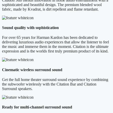
Citation Sub blends innovation in home audio entertainment with a
sophisticated and beautiful design. The premium blended wool
fabric, made by Kvadrat, is dirt repellent and flame retardant.
Sound quality with sophistication
For over 65 years for Harman Kardon has been dedicated to
delivering luxurious audio experiences that allow the listener to feel
the music and immerse them in the moment. Citation is the ultimate
expression and is the worlds first truly premium product of its kind.
Cinematic wireless surround sound
Get the full home theater surround sound experience by combining
the subwoofer wirelessly with the Citation Bar and Citation
Surround speakers.
Ready for multi-channel surround sound