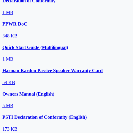
Declaration of Conformity
1 MB
PPWR DoC
348 KB
Quick Start Guide (Multilingual)
1 MB
Harman Kardon Passive Speaker Warranty Card
59 KB
Owners Manual (English)
5 MB
PSTI Declaration of Conformity (English)
173 KB