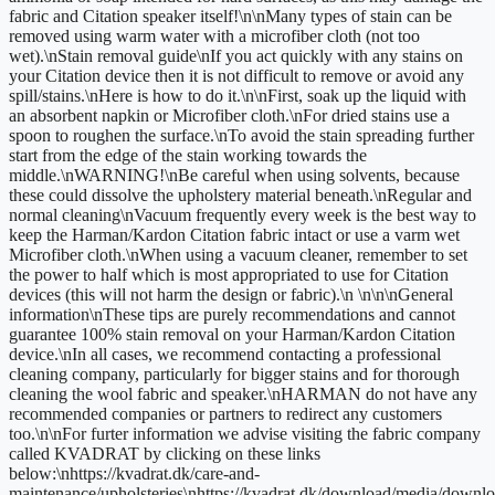
fabric and Citation speaker itself!\n\nMany types of stain can be
removed using warm water with a microfiber cloth (not too
wet).\nStain removal guide\nIf you act quickly with any stains on
your Citation device then it is not difficult to remove or avoid any
spill/stains.\nHere is how to do it.\n\nFirst, soak up the liquid with
an absorbent napkin or Microfiber cloth.\nFor dried stains use a
spoon to roughen the surface.\nTo avoid the stain spreading further
start from the edge of the stain working towards the
middle.\nWARNING!\nBe careful when using solvents, because
these could dissolve the upholstery material beneath.\nRegular and
normal cleaning\nVacuum frequently every week is the best way to
keep the Harman/Kardon Citation fabric intact or use a varm wet
Microfiber cloth.\nWhen using a vacuum cleaner, remember to set
the power to half which is most appropriated to use for Citation
devices (this will not harm the design or fabric).\n \n\n\nGeneral
information\nThese tips are purely recommendations and cannot
guarantee 100% stain removal on your Harman/Kardon Citation
device.\nIn all cases, we recommend contacting a professional
cleaning company, particularly for bigger stains and for thorough
cleaning the wool fabric and speaker.\nHARMAN do not have any
recommended companies or partners to redirect any customers
too.\n\nFor furter information we advise visiting the fabric company
called KVADRAT by clicking on these links
below:\nhttps://kvadrat.dk/care-and-
maintenance/upholsteries\nhttps://kvadrat.dk/download/media/downlo