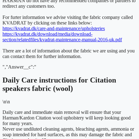
HARMAN do not have any recommended companies or partners to
redirect any customers too.
For furter information we advise visiting the fabric company called
KVADRAT by clicking on these links below:
https://kvadrat.dk/care-and-maintenance/upholsteries
https://kvadrat.dk/download/media/download-
section/relatedfiles/kvadrat-maintenance-manual-2016-uk.pdf
There are a lot of information about the fabric we are using and you
can contact them for further information.
","Answer__c":"
Daily Care instructions for Citation
speakers fabric (wool)
\n\n
Daily care and immediate stain removal will ensure that your
Harman/Kardon Citation wool upholstery will keep looking good
for many years.
Never use undiluted cleaning agents, bleaching agents, ammonia or
soap intended for hard surfaces, as this may damage the fabric and